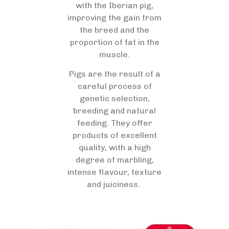
with the Iberian pig,
improving the gain from
the breed and the
proportion of fat in the
muscle.
Pigs are the result of a
careful process of
genetic selection,
breeding and natural
feeding. They offer
products of excellent
quality, with a high
degree of marbling,
intense flavour, texture
and juiciness.