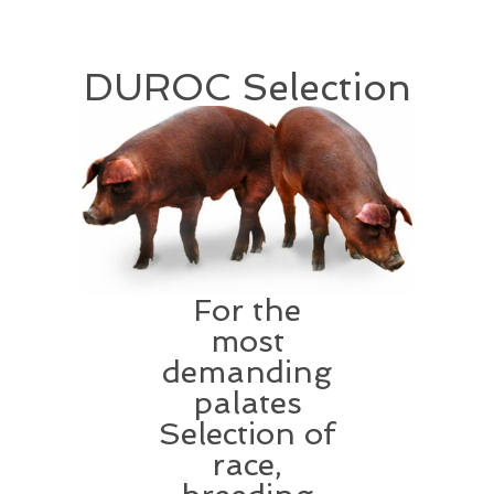
DUROC Selection
For the
most
demanding
palates
Selection of
race,