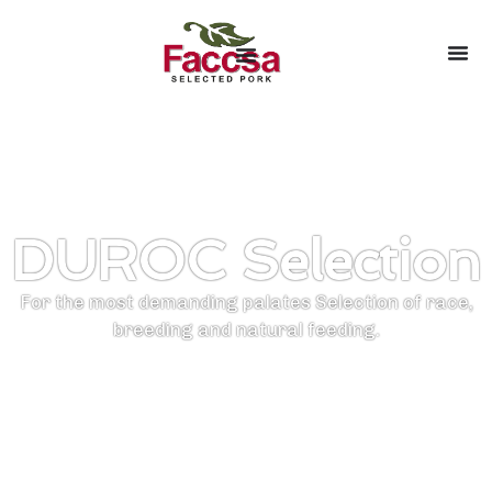
DUROC Selection
For the most demanding palates Selection of race,
breeding and natural feeding.