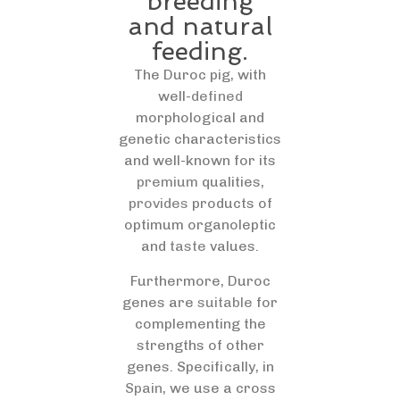
breeding
and natural
feeding.
The Duroc pig, with
well-
defined
morphological and
genetic characteristics
and well-known for its
premium
qualities,
provides
products of
optimum organoleptic
and
taste
values.
Furthermore, Duroc
genes are
suitable
for
complementing the
strengths of other
genes. Specifically, in
Spain
, we use a cross