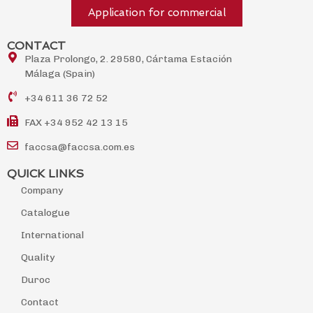
Application for commercial
CONTACT
Plaza Prolongo, 2. 29580, Cártama Estación
Málaga (Spain)
+34 611 36 72 52
FAX +34 952 42 13 15
faccsa@faccsa.com.es
QUICK LINKS
Company
Catalogue
International
Quality
Duroc
Contact