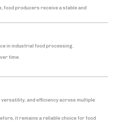
, food producers receive a stable and
ce in industrial food processing.
ver time.
versatility, and efficiency across multiple
efore, it remains a reliable choice for food