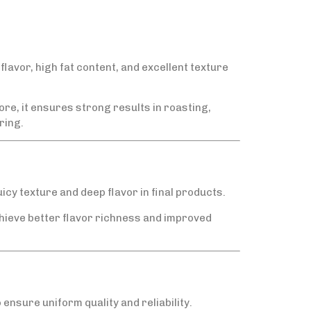
flavor, high fat content, and excellent texture
e, it ensures strong results in roasting,
ring.
uicy texture and deep flavor in final products.
hieve better flavor richness and improved
ensure uniform quality and reliability.