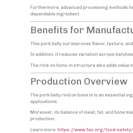
Furthermore, advanced processing methods help
dependable ingredient.
Benefits for Manufact
This pork belly cut improves flavor, texture, an
In addition, it reduces variation across batche
The rind-on bone-in structure also adds value in
Production Overview
The pork belly rind on bone in is an essential i
applications.
Moreover, its balance of meat, fat, and bone make
production.
Learn more:
https://www.fao.org/food-safety