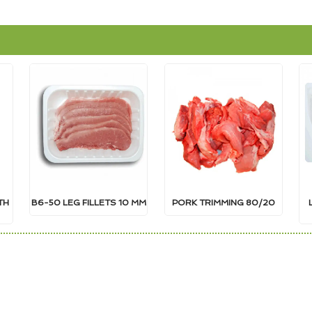
TH
B6-50 LEG FILLETS 10 MM
PORK TRIMMING 80/20