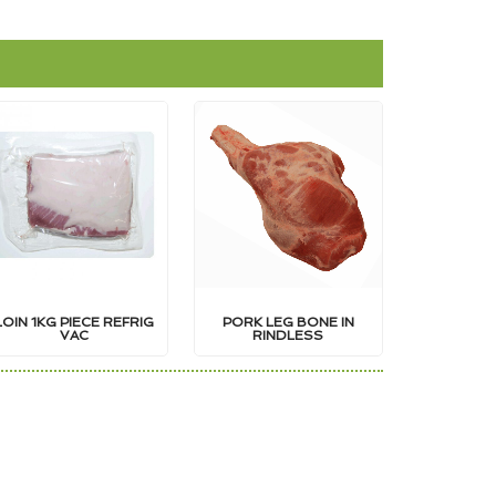
LOIN 1KG PIECE REFRIG
PORK LEG BONE IN
VAC
RINDLESS