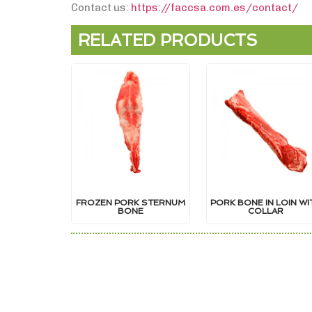
Contact us:
https://faccsa.com.es/contact/
RELATED PRODUCTS
FROZEN PORK STERNUM
PORK BONE IN LOIN WI
BONE
COLLAR