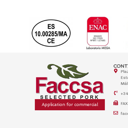
CONT
Pla
Est
Mál
+34
FAX
Application for commercial
fac