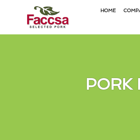
HOME
COMP
Item #1
Item #2
Item #3
PORK 