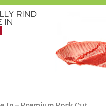
LLY RIND
 IN
ne In – Premium Pork Cut