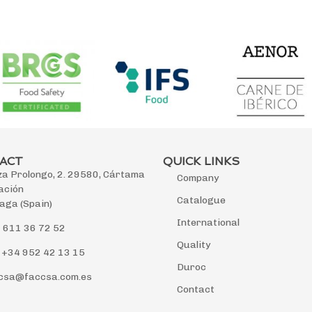
ACT
QUICK LINKS
za Prolongo, 2. 29580, Cártama
Company
ación
Catalogue
aga (Spain)
International
 611 36 72 52
Quality
 +34 952 42 13 15
Duroc
csa@faccsa.com.es
Contact