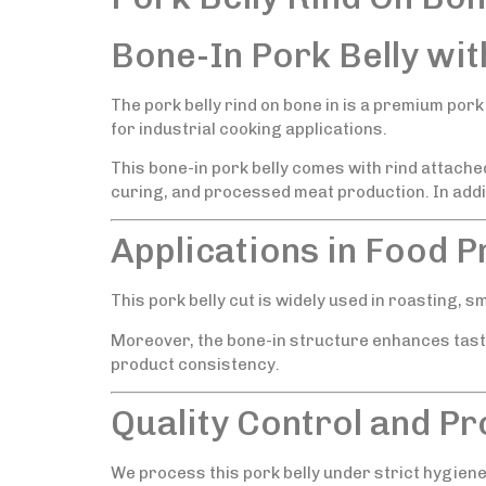
Bone-In Pork Belly wit
The pork belly rind on bone in is a premium pork 
for industrial cooking applications.
This bone-in pork belly comes with rind attach
curing, and processed meat production. In addit
Applications in Food 
This pork belly cut is widely used in roasting, s
Moreover, the bone-in structure enhances tast
product consistency.
Quality Control and P
We process this pork belly under strict hygiene 