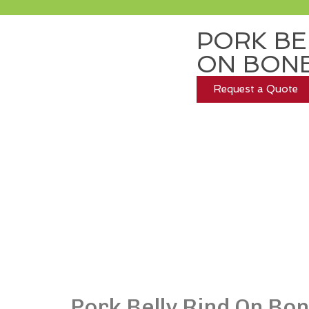
PORK BE
ON BONE
Request a Quote
Pork Belly Rind On Bo