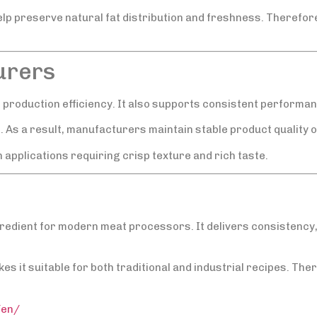
 preserve natural fat distribution and freshness. Therefore
urers
d production efficiency. It also supports consistent performan
s. As a result, manufacturers maintain stable product quality o
 applications requiring crisp texture and rich taste.
ngredient for modern meat processors. It delivers consistency, 
s it suitable for both traditional and industrial recipes. Ther
/en/