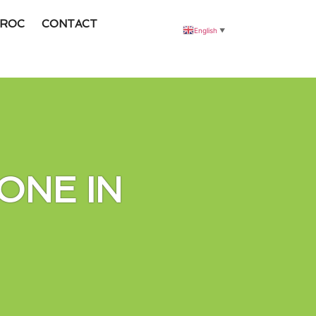
ROC
CONTACT
English
▼
ONE IN