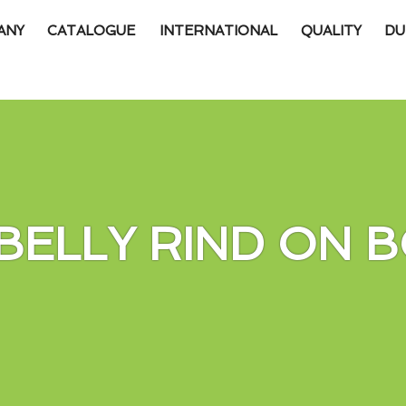
ANY
CATALOGUE
INTERNATIONAL
QUALITY
DU
BELLY RIND ON B