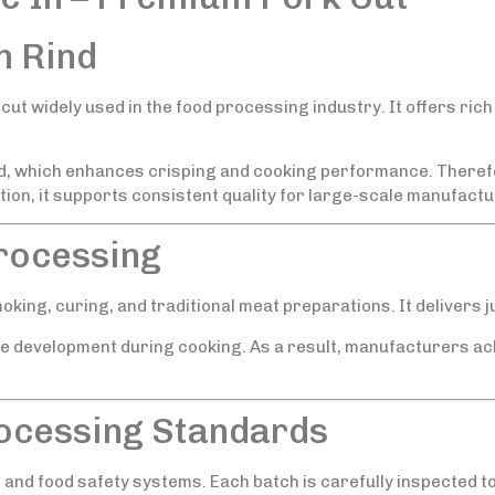
h Rind
cut widely used in the food processing industry. It offers rich 
ed, which enhances crisping and cooking performance. Therefor
ion, it supports consistent quality for large-scale manufactu
Processing
moking, curing, and traditional meat preparations. It delivers j
e development during cooking. As a result, manufacturers ac
rocessing Standards
and food safety systems. Each batch is carefully inspected to 