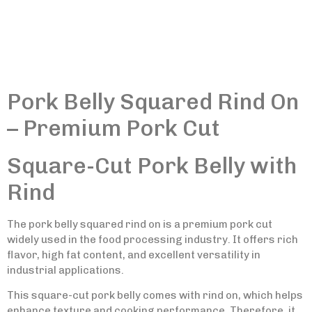
Pork Belly Squared Rind On
– Premium Pork Cut
Square-Cut Pork Belly with
Rind
The pork belly squared rind on is a premium pork cut
widely used in the food processing industry. It offers rich
flavor, high fat content, and excellent versatility in
industrial applications.
This square-cut pork belly comes with rind on, which helps
enhance texture and cooking performance. Therefore, it