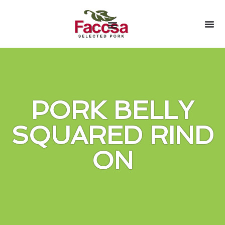
PORK BELLY
SQUARED RIND
ON