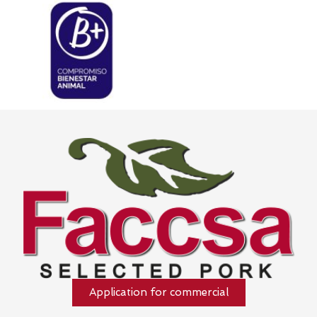
Application for commercial