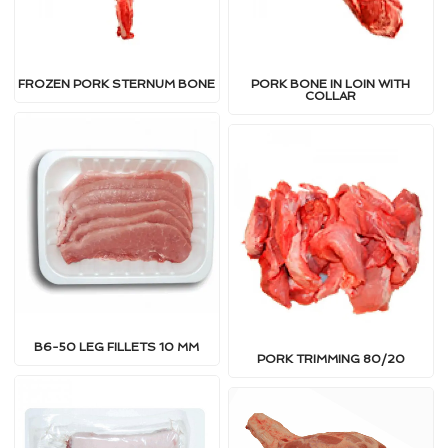
FROZEN PORK STERNUM BONE
PORK BONE IN LOIN WITH
COLLAR
B6-50 LEG FILLETS 10 MM
PORK TRIMMING 80/20