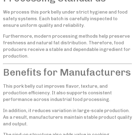
We process this pork belly under strict hygiene and food
safety systems. Each batch is carefully inspected to
ensure uniform quality and reliability.
Furthermore, modern processing methods help preserve
freshness and natural fat distribution. Therefore, food
producers receive a stable and dependable ingredient for
production.
Benefits for Manufacturers
This pork belly cut improves flavor, texture, and
production efficiency. It also supports consistent
performance across industrial food processing.
In addition, it reduces variation in large-scale production.
As a result, manufacturers maintain stable product quality
and output.
The rind-on structure also adds value in cooking