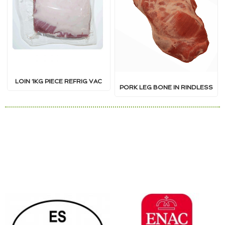
LOIN 1KG PIECE REFRIG VAC
PORK LEG BONE IN RINDLESS