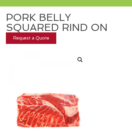
PORK BELLY
SQUARED RIND ON
Request a Quote