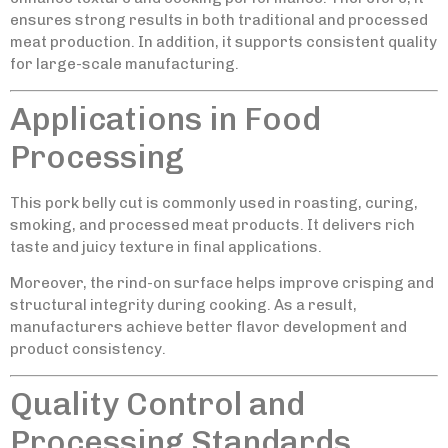
ensures strong results in both traditional and processed
meat production. In addition, it supports consistent quality
for large-scale manufacturing.
Applications in Food
Processing
This pork belly cut is commonly used in roasting, curing,
smoking, and processed meat products. It delivers rich
taste and juicy texture in final applications.
Moreover, the rind-on surface helps improve crisping and
structural integrity during cooking. As a result,
manufacturers achieve better flavor development and
product consistency.
Quality Control and
Processing Standards