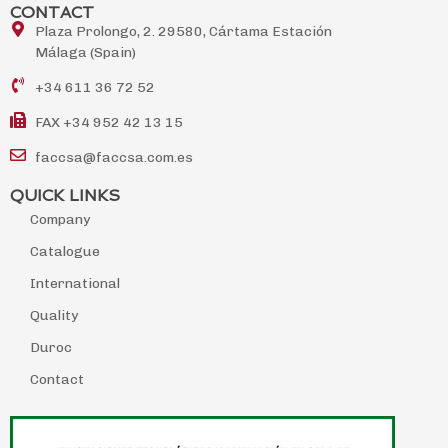
CONTACT
Plaza Prolongo, 2. 29580, Cártama Estación
Málaga (Spain)
+34 611 36 72 52
FAX +34 952 42 13 15
faccsa@faccsa.com.es
QUICK LINKS
Company
Catalogue
International
Quality
Duroc
Contact