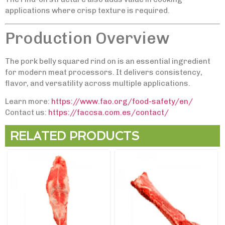
applications where crisp texture is required.
Production Overview
The pork belly squared rind on is an essential ingredient
for modern meat processors. It delivers consistency,
flavor, and versatility across multiple applications.
Learn more:
https://www.fao.org/food-safety/en/
Contact us:
https://faccsa.com.es/contact/
RELATED PRODUCTS