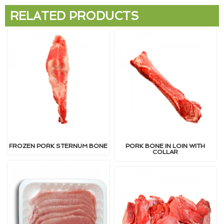
RELATED PRODUCTS
FROZEN PORK STERNUM BONE
PORK BONE IN LOIN WITH
COLLAR