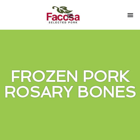
FROZEN PORK
ROSARY BONES