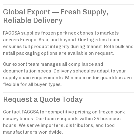
Global Export — Fresh Supply,
Reliable Delivery
FACCSA supplies frozen pork neck bones to markets
across Europe, Asia, and beyond. Our logistics team
ensures full product integrity during transit. Both bulk and
retail packaging options are available on request.
Our export team manages all compliance and
documentation needs. Delivery schedules adapt to your
supply chain requirements. Minimum order quantities are
flexible for all buyer types.
Request a Quote Today
Contact FACCSA for competitive pricing on frozen pork
rosary bones. Our team responds within 24 business
hours. We serve importers, distributors, and food
manufacturers worldwide.