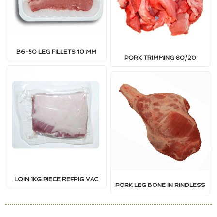
B6-50 LEG FILLETS 10 MM
PORK TRIMMING 80/20
LOIN 1KG PIECE REFRIG VAC
PORK LEG BONE IN RINDLESS