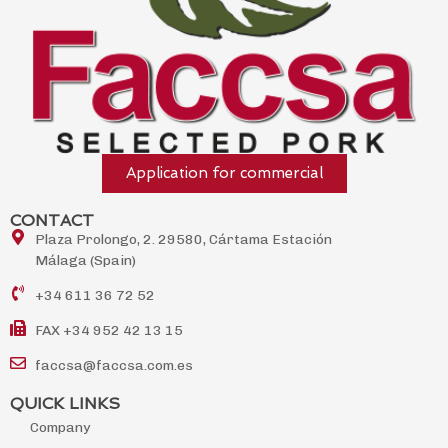
Application for commercial
CONTACT
Plaza Prolongo, 2. 29580, Cártama Estación
Málaga (Spain)
+34 611 36 72 52
FAX +34 952 42 13 15
faccsa@faccsa.com.es
QUICK LINKS
Company