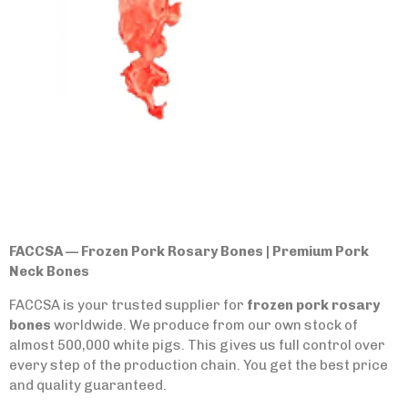
FACCSA — Frozen Pork Rosary Bones | Premium Pork
Neck Bones
FACCSA is your trusted supplier for
frozen pork rosary
bones
worldwide. We produce from our own stock of
almost 500,000 white pigs. This gives us full control over
every step of the production chain. You get the best price
and quality guaranteed.