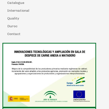
Catalogue
International
Quality
Duroc
Contact