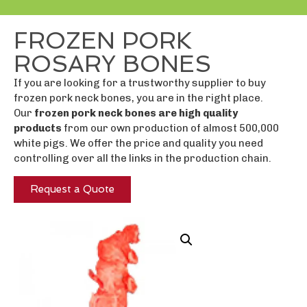
FROZEN PORK
ROSARY BONES
If you are looking for a trustworthy supplier to buy
frozen pork neck bones, you are in the right place.
Our
frozen pork neck bones are high quality
products
from our own production of almost 500,000
white pigs. We offer the price and quality you need
controlling over all the links in the production chain.
Request a Quote