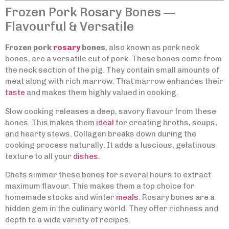
Frozen Pork Rosary Bones —
Flavourful & Versatile
Frozen pork
rosary
bones
, also known as pork neck
bones, are a versatile cut of pork. These bones come from
the neck section of the pig. They contain small amounts of
meat along with rich marrow. That marrow enhances their
taste
and makes them highly valued in cooking.
Slow cooking releases a deep, savory flavour from these
bones. This makes them
ideal
for creating broths, soups,
and hearty stews. Collagen breaks down during the
cooking process naturally. It adds a luscious, gelatinous
texture to all your
dishes
.
Chefs simmer these bones for several hours to extract
maximum flavour. This makes them a top choice for
homemade stocks and winter
meals
. Rosary bones are a
hidden gem in the culinary world. They offer richness and
depth to a wide variety of recipes.