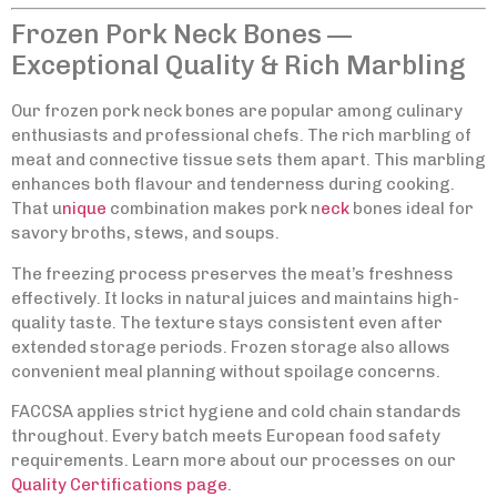
Frozen Pork Neck Bones —
Exceptional Quality & Rich Marbling
Our frozen pork neck bones are popular among culinary
enthusiasts and professional chefs. The rich marbling of
meat and connective tissue sets them apart. This marbling
enhances both flavour and tenderness during cooking.
That u
nique
combination makes pork n
eck
bones ideal for
savory broths, stews, and soups.
The freezing process preserves the meat’s freshness
effectively. It locks in natural juices and maintains high-
quality taste. The texture stays consistent even after
extended storage periods. Frozen storage also allows
convenient meal planning without spoilage concerns.
FACCSA applies strict hygiene and cold chain standards
throughout. Every batch meets European food safety
requirements. Learn more about our processes on our
Quality Certifications page
.