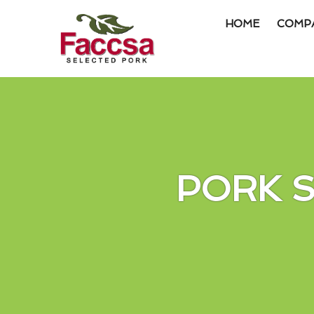
HOME
COMP
Item #1
Item #2
Item #3
PORK 