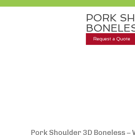
PORK SH
BONELE
Request a Quote
Pork Shoulder 3D Boneless – 