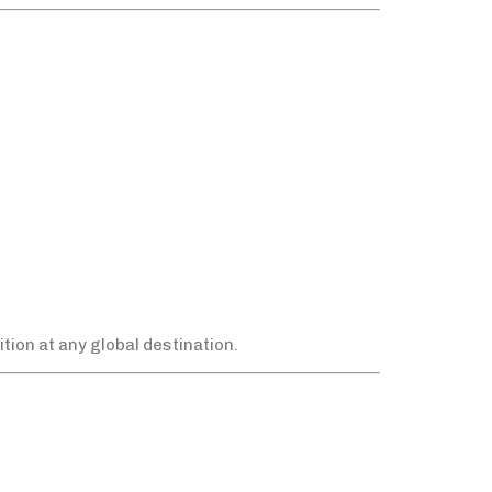
tion at any global destination.