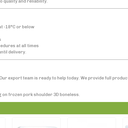
quality and reliability.
t -18°C or below
s
edures at all times
ntil delivery.
Our export team is ready to help today. We provide full produ
ng on frozen pork shoulder 3D boneless.