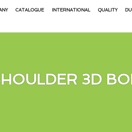
ANY
CATALOGUE
INTERNATIONAL
QUALITY
DU
SHOULDER 3D BO