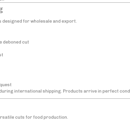
g
s designed for wholesale and export.
e deboned cut
st
equest
 during international shipping. Products arrive in perfect condi
rsatile cuts for food production.