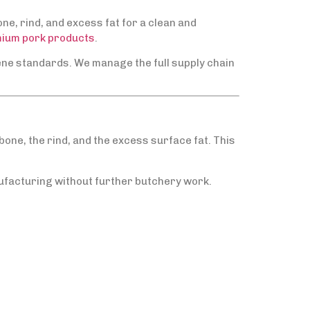
e, rind, and excess fat for a clean and
ium pork products
.
ene standards. We manage the full supply chain
one, the rind, and the excess surface fat. This
ufacturing without further butchery work.