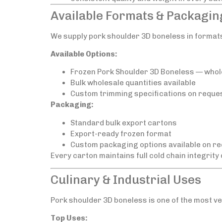
Available Formats & Packagin
We supply pork shoulder 3D boneless in format
Available Options:
Frozen Pork Shoulder 3D Boneless — whol
Bulk wholesale quantities available
Custom trimming specifications on reque
Packaging:
Standard bulk export cartons
Export-ready frozen format
Custom packaging options available on r
Every carton maintains full cold chain integrity
Culinary & Industrial Uses
Pork shoulder 3D boneless is one of the most ve
Top Uses: