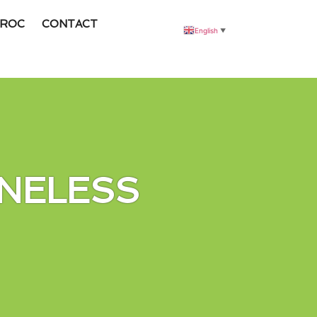
ROC
CONTACT
English
▼
NELESS