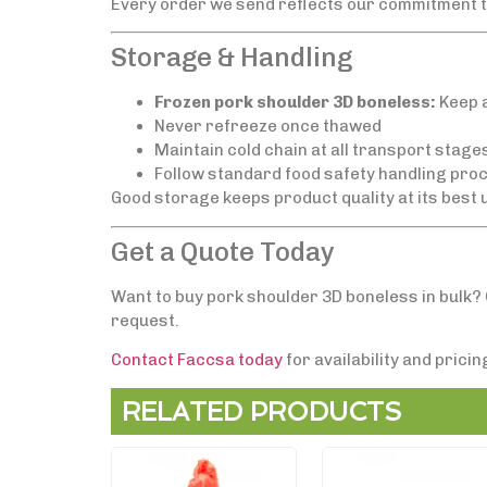
Every order we send reflects our commitment to 
Storage & Handling
Frozen pork shoulder 3D boneless:
Keep a
Never refreeze once thawed
Maintain cold chain at all transport stage
Follow standard food safety handling proc
Good storage keeps product quality at its best u
Get a Quote Today
Want to buy pork shoulder 3D boneless in bulk? 
request.
Contact Faccsa today
for availability and prici
RELATED PRODUCTS