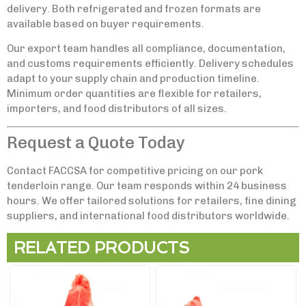
delivery. Both refrigerated and frozen formats are
available based on buyer requirements.
Our export team handles all compliance, documentation,
and customs requirements efficiently. Delivery schedules
adapt to your supply chain and production timeline.
Minimum order quantities are flexible for retailers,
importers, and food distributors of all sizes.
Request a Quote Today
Contact FACCSA for competitive pricing on our pork
tenderloin range. Our team responds within 24 business
hours. We offer tailored solutions for retailers, fine dining
suppliers, and international food distributors worldwide.
RELATED PRODUCTS