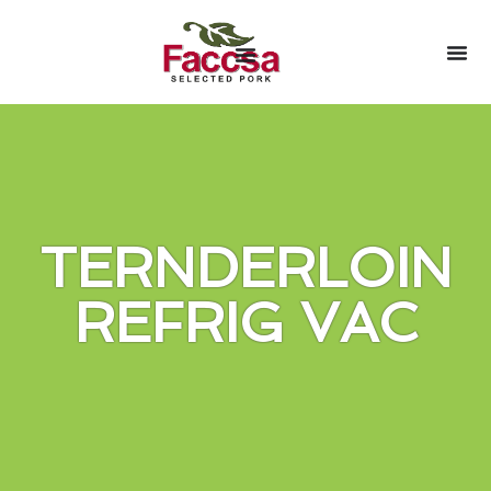
TERNDERLOIN
REFRIG VAC