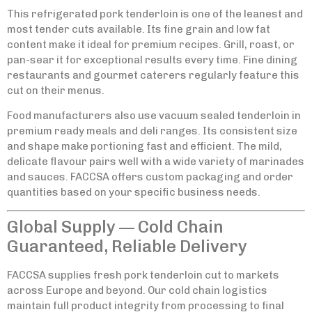
This refrigerated pork tenderloin is one of the leanest and
most tender cuts available. Its fine grain and low fat
content make it ideal for premium recipes. Grill, roast, or
pan-sear it for exceptional results every time. Fine dining
restaurants and gourmet caterers regularly feature this
cut on their menus.
Food manufacturers also use vacuum sealed tenderloin in
premium ready meals and deli ranges. Its consistent size
and shape make portioning fast and efficient. The mild,
delicate flavour pairs well with a wide variety of marinades
and sauces. FACCSA offers custom packaging and order
quantities based on your specific business needs.
Global Supply — Cold Chain
Guaranteed, Reliable Delivery
FACCSA supplies fresh pork tenderloin cut to markets
across Europe and beyond. Our cold chain logistics
maintain full product integrity from processing to final