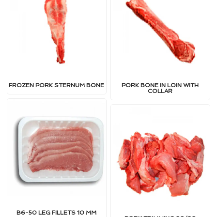
FROZEN PORK STERNUM BONE
PORK BONE IN LOIN WITH
COLLAR
B6-50 LEG FILLETS 10 MM