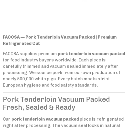
FACCSA — Pork Tenderloin Vacuum Packed | Premium
Refrigerated Cut
FACCSA supplies premium
pork tenderloin vacuum packed
for food industry buyers worldwide. Each piece is
carefully trimmed and vacuum sealed immediately after
processing. We source pork from our own production of
nearly 500,000 white pigs. Every batch meets strict
European hygiene and food safety standards.
Pork Tenderloin Vacuum Packed —
Fresh, Sealed & Ready
Our
pork tenderloin vacuum packed
piece is refrigerated
right after processing. The vacuum seal locks in natural