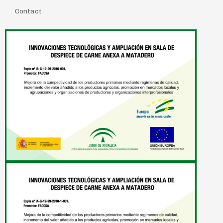
Contact