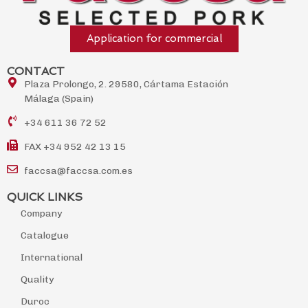
Application for commercial
CONTACT
Plaza Prolongo, 2. 29580, Cártama Estación
Málaga (Spain)
+34 611 36 72 52
FAX +34 952 42 13 15
faccsa@faccsa.com.es
QUICK LINKS
Company
Catalogue
International
Quality
Duroc