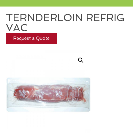
TERNDERLOIN REFRIG
VAC
Request a Quote