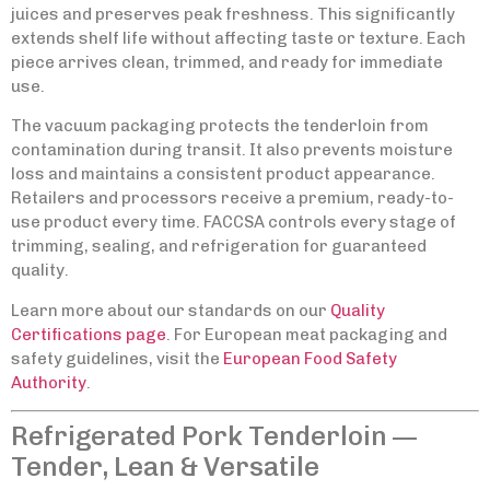
juices and preserves peak freshness. This significantly
extends shelf life without affecting taste or texture. Each
piece arrives clean, trimmed, and ready for immediate
use.
The vacuum packaging protects the tenderloin from
contamination during transit. It also prevents moisture
loss and maintains a consistent product appearance.
Retailers and processors receive a premium, ready-to-
use product every time. FACCSA controls every stage of
trimming, sealing, and refrigeration for guaranteed
quality.
Learn more about our standards on our
Quality
Certifications page
. For European meat packaging and
safety guidelines, visit the
European Food Safety
Authority
.
Refrigerated Pork Tenderloin —
Tender, Lean & Versatile