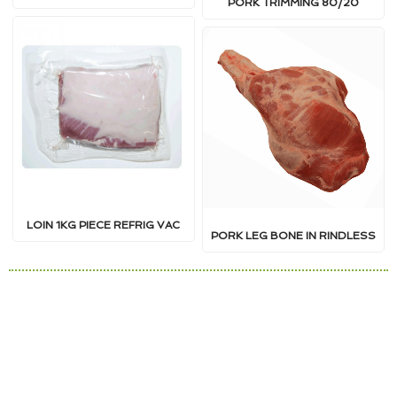
PORK TRIMMING 80/20
LOIN 1KG PIECE REFRIG VAC
PORK LEG BONE IN RINDLESS