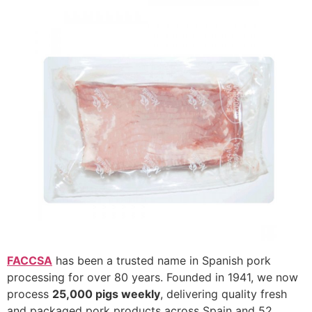
FACCSA
has been a trusted name in Spanish pork
processing for over 80 years. Founded in 1941, we now
process
25,000 pigs weekly
, delivering quality fresh
and packaged pork products across Spain and 52