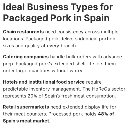
Ideal Business Types for
Packaged Pork in Spain
Chain restaurants
need consistency across multiple
locations. Packaged pork delivers identical portion
sizes and quality at every branch.
Catering companies
handle bulk orders with advance
prep. Packaged pork’s extended shelf life lets them
order large quantities without worry.
Hotels and institutional food service
require
predictable inventory management. The HoReCa sector
represents 20% of Spain’s fresh meat consumption.
Retail supermarkets
need extended display life for
their meat counters. Processed pork holds
48% of
Spain’s meat market
.