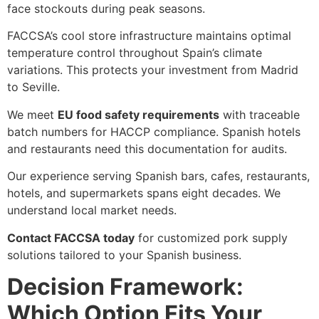
face stockouts during peak seasons.
FACCSA’s cool store infrastructure maintains optimal
temperature control throughout Spain’s climate
variations. This protects your investment from Madrid
to Seville.
We meet
EU food safety requirements
with traceable
batch numbers for HACCP compliance. Spanish hotels
and restaurants need this documentation for audits.
Our experience serving Spanish bars, cafes, restaurants,
hotels, and supermarkets spans eight decades. We
understand local market needs.
Contact FACCSA today
for customized pork supply
solutions tailored to your Spanish business.
Decision Framework:
Which Option Fits Your