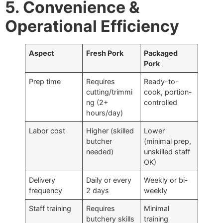
5. Convenience &
Operational Efficiency
Aspect
Fresh Pork
Packaged
Pork
Prep time
Requires
Ready-to-
cutting/trimmi
cook, portion-
ng (2+
controlled
hours/day)
Labor cost
Higher (skilled
Lower
butcher
(minimal prep,
needed)
unskilled staff
OK)
Delivery
Daily or every
Weekly or bi-
frequency
2 days
weekly
Staff training
Requires
Minimal
butchery skills
training