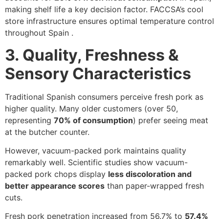
making shelf life a key decision factor. FACCSA’s cool
store infrastructure ensures optimal temperature control
throughout Spain .
3. Quality, Freshness &
Sensory Characteristics
Traditional Spanish consumers perceive fresh pork as
higher quality. Many older customers (over 50,
representing
70% of consumption
) prefer seeing meat
at the butcher counter.
However, vacuum-packed pork maintains quality
remarkably well. Scientific studies show vacuum-
packed pork chops display
less discoloration and
better appearance scores
than paper-wrapped fresh
cuts.
Fresh pork penetration increased from 56.7% to
57.4%