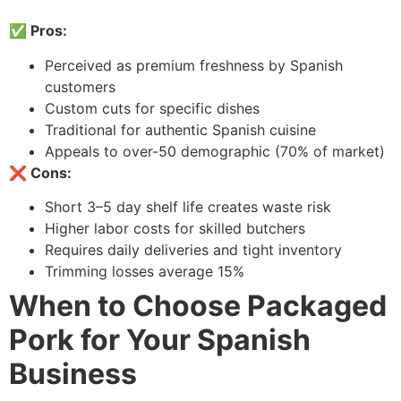
✅ Pros:
Perceived as premium freshness by Spanish
customers
Custom cuts for specific dishes
Traditional for authentic Spanish cuisine
Appeals to over-50 demographic (70% of market)
❌ Cons:
Short 3–5 day shelf life creates waste risk
Higher labor costs for skilled butchers
Requires daily deliveries and tight inventory
Trimming losses average 15%
When to Choose Packaged
Pork for Your Spanish
Business