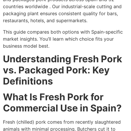
countries worldwide . Our industrial-scale cutting and
packaging plant ensures consistent quality for bars,
restaurants, hotels, and supermarkets.
This guide compares both options with Spain-specific
market insights. You’ll learn which choice fits your
business model best.
Understanding Fresh Pork
vs. Packaged Pork: Key
Definitions
What Is Fresh Pork for
Commercial Use in Spain?
Fresh (chilled) pork comes from recently slaughtered
animals with minimal processing. Butchers cut it to