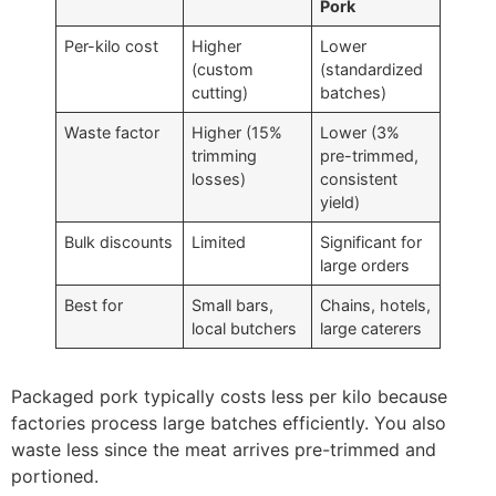
Pork
Per-kilo cost
Higher
Lower
(custom
(standardized
cutting)
batches)
Waste factor
Higher (15%
Lower (3%
trimming
pre-trimmed,
losses)
consistent
yield)
Bulk discounts
Limited
Significant for
large orders
Best for
Small bars,
Chains, hotels,
local butchers
large caterers
Packaged pork typically costs less per kilo because
factories process large batches efficiently. You also
waste less since the meat arrives pre-trimmed and
portioned.