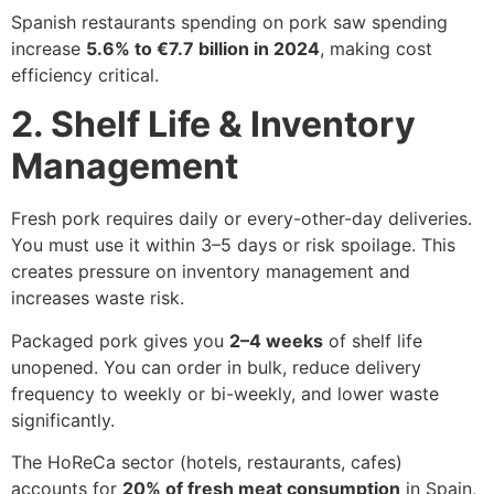
Spanish restaurants spending on pork saw spending
increase
5.6% to €7.7 billion in 2024
, making cost
efficiency critical.
2. Shelf Life & Inventory
Management
Fresh pork requires daily or every-other-day deliveries.
You must use it within 3–5 days or risk spoilage. This
creates pressure on inventory management and
increases waste risk.
Packaged pork gives you
2–4 weeks
of shelf life
unopened. You can order in bulk, reduce delivery
frequency to weekly or bi-weekly, and lower waste
significantly.
The HoReCa sector (hotels, restaurants, cafes)
accounts for
20% of fresh meat consumption
in Spain,