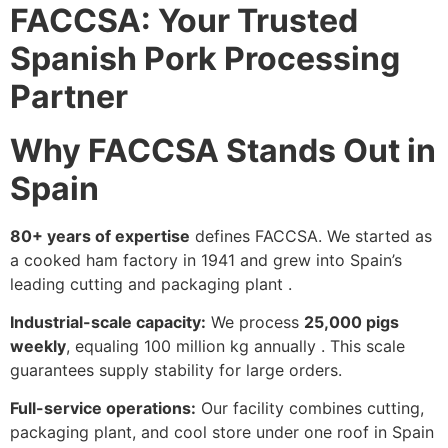
FACCSA: Your Trusted
Spanish Pork Processing
Partner
Why FACCSA Stands Out in
Spain
80+ years of expertise
defines FACCSA. We started as
a cooked ham factory in 1941 and grew into Spain’s
leading cutting and packaging plant .
Industrial-scale capacity:
We process
25,000 pigs
weekly
, equaling 100 million kg annually . This scale
guarantees supply stability for large orders.
Full-service operations:
Our facility combines cutting,
packaging plant, and cool store under one roof in Spain