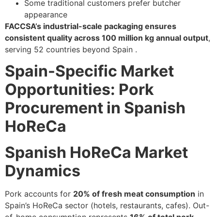
Some traditional customers prefer butcher
appearance
FACCSA’s industrial-scale packaging ensures
consistent quality across 100 million kg annual output
,
serving 52 countries beyond Spain .
Spain-Specific Market
Opportunities: Pork
Procurement in Spanish
HoReCa
Spanish HoReCa Market
Dynamics
Pork accounts for
20% of fresh meat consumption
in
Spain’s HoReCa sector (hotels, restaurants, cafes). Out-