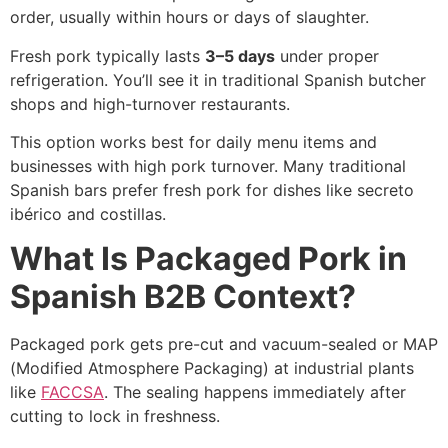
order, usually within hours or days of slaughter.
Fresh pork typically lasts
3–5 days
under proper
refrigeration. You’ll see it in traditional Spanish butcher
shops and high-turnover restaurants.
This option works best for daily menu items and
businesses with high pork turnover. Many traditional
Spanish bars prefer fresh pork for dishes like secreto
ibérico and costillas.
What Is Packaged Pork in
Spanish B2B Context?
Packaged pork gets pre-cut and vacuum-sealed or MAP
(Modified Atmosphere Packaging) at industrial plants
like
FACCSA
. The sealing happens immediately after
cutting to lock in freshness.