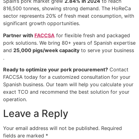
Spain’s pork market grew
2.84% in 2024
to reach
816,500 tonnes, showing strong demand. The HoReCa
sector represents 20% of fresh meat consumption, with
significant growth opportunities.
Partner with
FACCSA
for flexible fresh and packaged
pork solutions. We bring 80+ years of Spanish expertise
and
25,000 pigs/week capacity
to serve your business
.
Ready to optimize your pork procurement?
Contact
FACCSA today for a customized consultation for your
Spanish business. Our team will help you calculate your
exact TCO and recommend the best solution for your
operation.
Leave a Reply
Your email address will not be published.
Required
fields are marked
*