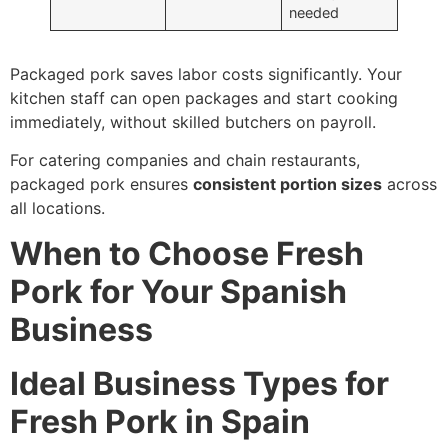
needed
Packaged pork saves labor costs significantly. Your
kitchen staff can open packages and start cooking
immediately, without skilled butchers on payroll.
For catering companies and chain restaurants,
packaged pork ensures
consistent portion sizes
across
all locations.
When to Choose Fresh
Pork for Your Spanish
Business
Ideal Business Types for
Fresh Pork in Spain