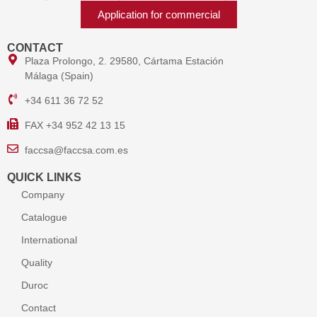
Application for commercial
CONTACT
Plaza Prolongo, 2. 29580, Cártama Estación
Málaga (Spain)
+34 611 36 72 52
FAX +34 952 42 13 15
faccsa@faccsa.com.es
QUICK LINKS
Company
Catalogue
International
Quality
Duroc
Contact