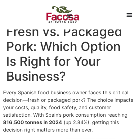
Fresh vs. Packaged
Pork: Which Option
Is Right for Your
Business?
Every Spanish food business owner faces this critical
decision—fresh or packaged pork? The choice impacts
your costs, quality, food safety, and customer
satisfaction. With Spain’s pork consumption reaching
816,500 tonnes in 2024
(up 2.84%), getting this
decision right matters more than ever.