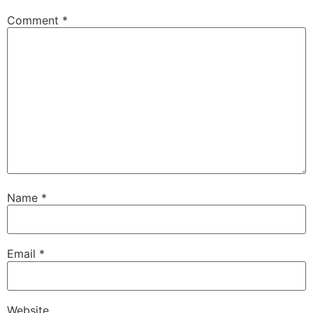
Comment
*
Name
*
Email
*
Website