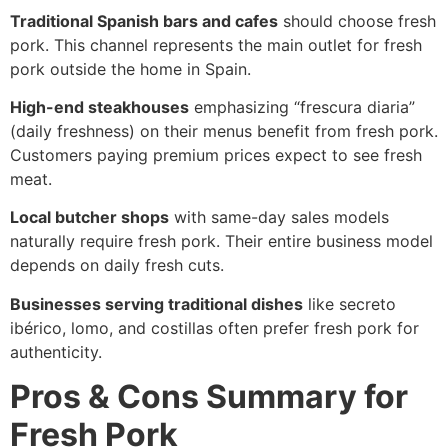
Traditional Spanish bars and cafes
should choose fresh
pork. This channel represents the main outlet for fresh
pork outside the home in Spain.
High-end steakhouses
emphasizing “frescura diaria”
(daily freshness) on their menus benefit from fresh pork.
Customers paying premium prices expect to see fresh
meat.
Local butcher shops
with same-day sales models
naturally require fresh pork. Their entire business model
depends on daily fresh cuts.
Businesses serving traditional dishes
like secreto
ibérico, lomo, and costillas often prefer fresh pork for
authenticity.
Pros & Cons Summary for
Fresh Pork