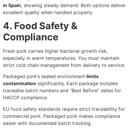
in Spain
, showing steady demand. Both options deliver
excellent quality when handled properly.
4. Food Safety &
Compliance
Fresh pork carries higher bacterial growth risk,
especially in warm temperatures. You must maintain
strict cold chain management from delivery to service.
Packaged pork’s sealed environment
limits
contamination
significantly. Each package includes
traceable batch numbers and “Best Before” dates for
HACCP compliance.
EU food safety standards require strict traceability for
commercial pork. Packaged pork makes compliance
easier with documented batch tracking.