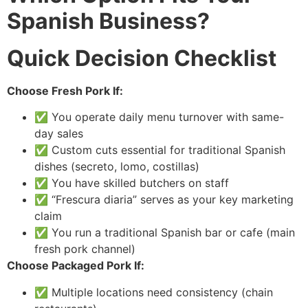
Spanish Business?
Quick Decision Checklist
Choose Fresh Pork If:
✅ You operate daily menu turnover with same-
day sales
✅ Custom cuts essential for traditional Spanish
dishes (secreto, lomo, costillas)
✅ You have skilled butchers on staff
✅ “Frescura diaria” serves as your key marketing
claim
✅ You run a traditional Spanish bar or cafe (main
fresh pork channel)
Choose Packaged Pork If:
✅ Multiple locations need consistency (chain