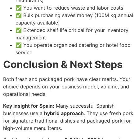
restaurants)
✅ You want to reduce waste and labor costs
✅ Bulk purchasing saves money (100M kg annual
capacity available)
✅ Extended shelf life critical for your inventory
management
✅ You operate organized catering or hotel food
service
Conclusion & Next Steps
Both fresh and packaged pork have clear merits. Your
choice depends on your business model, volume, and
operational needs.
Key insight for Spain:
Many successful Spanish
businesses use a
hybrid approach
. They use fresh pork
for signature traditional dishes and packaged pork for
high-volume menu items.