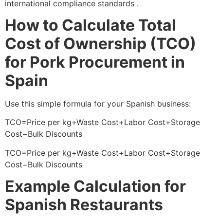
international compliance standards .
How to Calculate Total
Cost of Ownership (TCO)
for Pork Procurement in
Spain
Use this simple formula for your Spanish business:
TCO=Price per kg+Waste Cost+Labor Cost+Storage
Cost−Bulk Discounts
TCO=Price per kg+Waste Cost+Labor Cost+Storage
Cost−Bulk Discounts
Example Calculation for
Spanish Restaurants