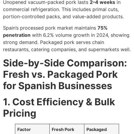
Unopened vacuum-packed pork lasts
2–4 weeks
in
commercial refrigeration. This includes primal cuts,
portion-controlled packs, and value-added products.
Spain’s processed pork market maintains
75%
penetration
with 6.2% volume growth in 2024, showing
strong demand. Packaged pork serves chain
restaurants, catering companies, and supermarkets well.
Side-by-Side Comparison:
Fresh vs. Packaged Pork
for Spanish Businesses
1. Cost Efficiency & Bulk
Pricing
Factor
Fresh Pork
Packaged