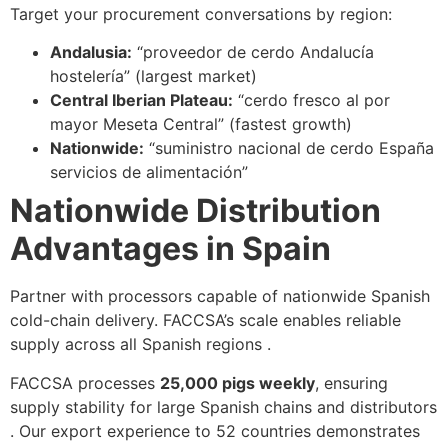
Target your procurement conversations by region:
Andalusia:
“proveedor de cerdo Andalucía
hostelería” (largest market)
Central Iberian Plateau:
“cerdo fresco al por
mayor Meseta Central” (fastest growth)
Nationwide:
“suministro nacional de cerdo España
servicios de alimentación”
Nationwide Distribution
Advantages in Spain
Partner with processors capable of nationwide Spanish
cold-chain delivery. FACCSA’s scale enables reliable
supply across all Spanish regions .
FACCSA processes
25,000 pigs weekly
, ensuring
supply stability for large Spanish chains and distributors
. Our export experience to 52 countries demonstrates