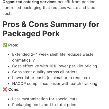
Organized catering services
benefit from portion-
controlled packaging that reduces waste and labor
costs.
Pros & Cons Summary for
Packaged Pork
✅ Pros:
Extended 2–4 week shelf life reduces waste
dramatically
Cost-effective with 10% lower per-kilo pricing
Consistent quality across all orders
Lower labor costs (minimal prep required)
HACCP compliance easier with batch tracking
❌ Cons:
Less customization for special cuts
Packaging costs add to total price