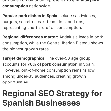
of-home consumption represents
16% of total pork
consumption
nationwide.
Popular pork dishes in Spain
include sandwiches,
burgers, secreto steak, tenderloin, and ribs,
representing one-third of all consumption.
Regional differences matter:
Andalusia leads in pork
consumption, while the Central Iberian Plateau shows
the highest growth rates.
Target demographics:
The over-50 age group
accounts for
70% of pork consumption
in Spain.
However, out-of-home consumption remains low
among under-35 audiences, creating growth
opportunities.
Regional SEO Strategy for
Spanish Businesses