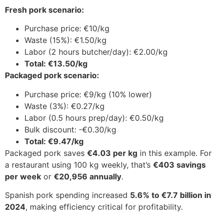
Fresh pork scenario:
Purchase price: €10/kg
Waste (15%): €1.50/kg
Labor (2 hours butcher/day): €2.00/kg
Total: €13.50/kg
Packaged pork scenario:
Purchase price: €9/kg (10% lower)
Waste (3%): €0.27/kg
Labor (0.5 hours prep/day): €0.50/kg
Bulk discount: -€0.30/kg
Total: €9.47/kg
Packaged pork saves
€4.03 per kg
in this example. For
a restaurant using 100 kg weekly, that’s
€403 savings
per week
or
€20,956 annually
.
Spanish pork spending increased
5.6% to €7.7 billion in
2024
, making efficiency critical for profitability.