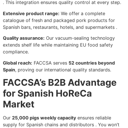
. This integration ensures quality control at every step.
Extensive product range:
We offer a complete
catalogue of fresh and packaged pork products for
Spanish bars, restaurants, hotels, and supermarkets .
Quality assurance:
Our vacuum-sealing technology
extends shelf life while maintaining EU food safety
compliance.
Global reach:
FACCSA serves
52 countries beyond
Spain
, proving our international quality standards.
FACCSA’s B2B Advantage
for Spanish HoReCa
Market
Our
25,000 pigs weekly capacity
ensures reliable
supply for Spanish chains and distributors . You won’t