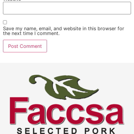
Save my name, email, and website in this browser for
the next time I comment.