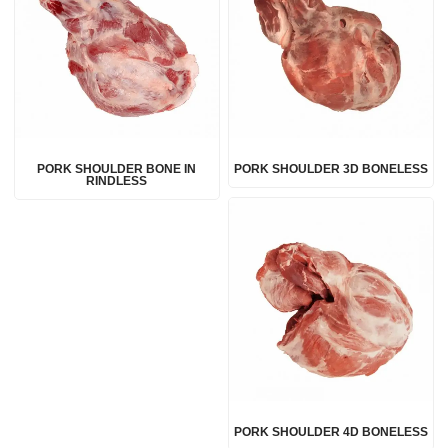
PORK SHOULDER BONE IN
PORK SHOULDER 3D BONELESS
RINDLESS
PORK SHOULDER 4D BONELESS