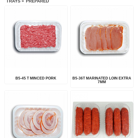
TRAYS »
PREPARED
B5-45 T MINCED PORK
B5-36T MARINATED LOIN EXTRA
7MM