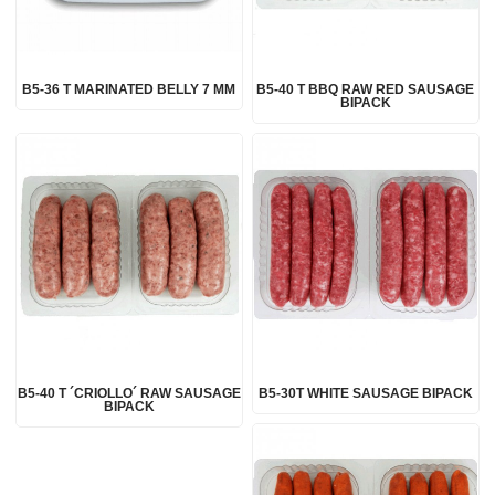
B5-36 T MARINATED BELLY 7 MM
B5-40 T BBQ RAW RED SAUSAGE
BIPACK
B5-40 T ´CRIOLLO´ RAW SAUSAGE
B5-30T WHITE SAUSAGE BIPACK
BIPACK