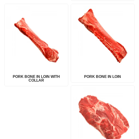
PORK BONE IN LOIN WITH
PORK BONE IN LOIN
COLLAR