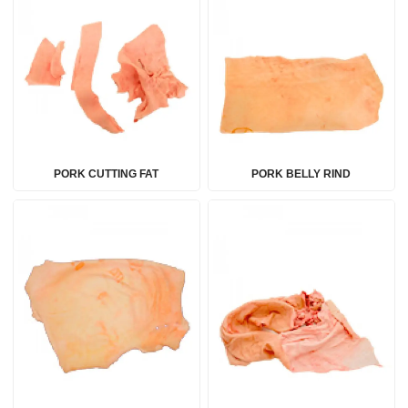
PORK CUTTING FAT
PORK BELLY RIND