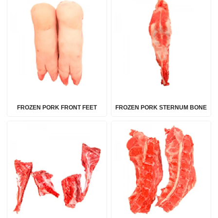
FROZEN PORK FRONT FEET
FROZEN PORK STERNUM BONE