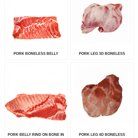
PORK BONELESS BELLY
PORK LEG 3D BONELESS
PORK BELLY RIND ON BONE IN
PORK LEG 4D BONELESS