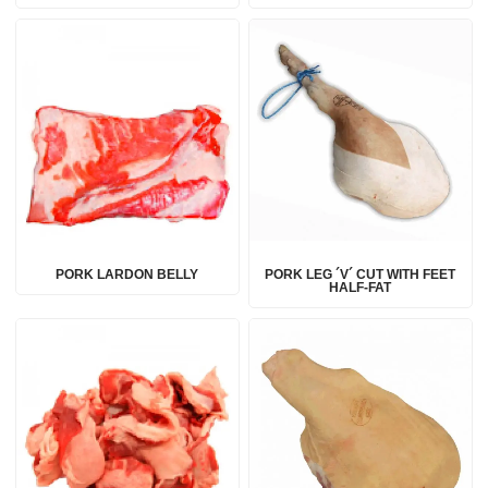
PORK LARDON BELLY
PORK LEG ´V´ CUT WITH FEET
HALF-FAT