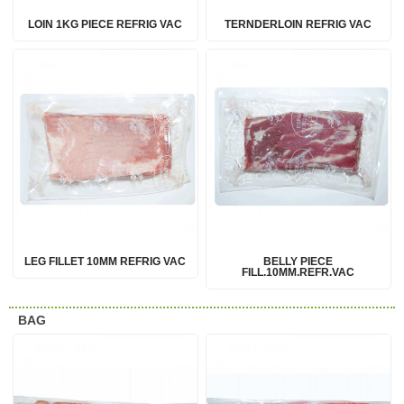
LOIN 1KG PIECE REFRIG VAC
TERNDERLOIN REFRIG VAC
LEG FILLET 10MM REFRIG VAC
BELLY PIECE
FILL.10MM.REFR.VAC
BAG