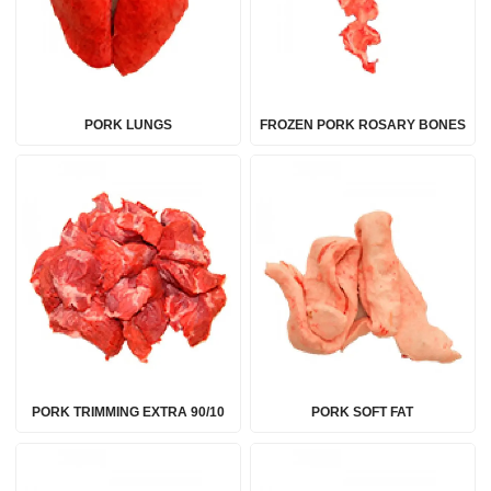
PORK LUNGS
FROZEN PORK ROSARY BONES
PORK TRIMMING EXTRA 90/10
PORK SOFT FAT