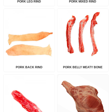
PORK LEG RIND
PORK MIXED RIND
PORK BACK RIND
PORK BELLY MEATY BONE