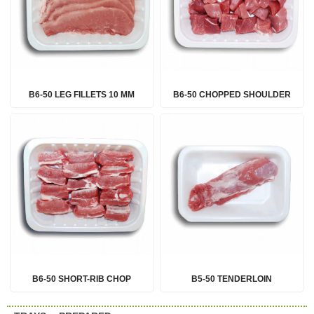
B6-50 LEG FILLETS 10 MM
B6-50 CHOPPED SHOULDER
B6-50 SHORT-RIB CHOP
B5-50 TENDERLOIN