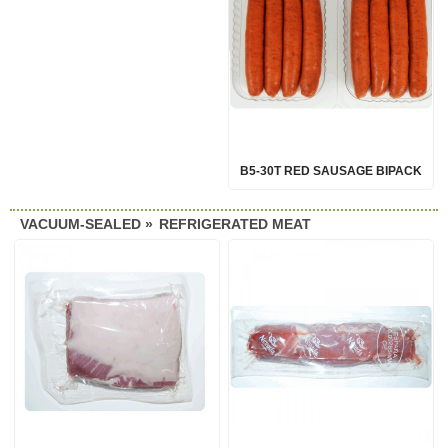
B5-30T RED SAUSAGE BIPACK
VACUUM-SEALED »
REFRIGERATED MEAT