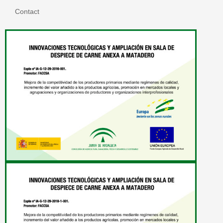
Contact