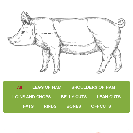
All
LEGS OF HAM
SHOULDERS OF HAM
LOINS AND CHOPS
BELLY CUTS
LEAN CUTS
FATS
RINDS
BONES
OFFCUTS