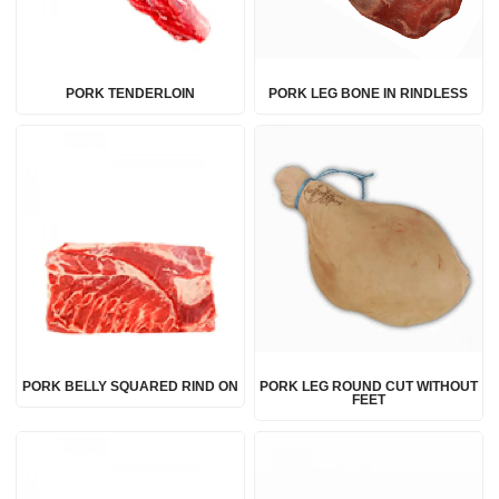
PORK TENDERLOIN
PORK LEG BONE IN RINDLESS
PORK BELLY SQUARED RIND ON
PORK LEG ROUND CUT WITHOUT
FEET