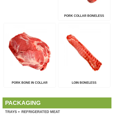
PORK COLLAR BONELESS
PORK BONE IN COLLAR
LOIN BONELESS
PACKAGING
TRAYS »
REFRIGERATED MEAT