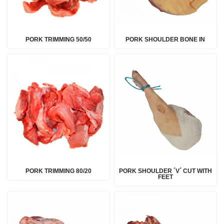
PORK TRIMMING 50/50
PORK SHOULDER BONE IN
PORK TRIMMING 80/20
PORK SHOULDER ´V´ CUT WITH
FEET