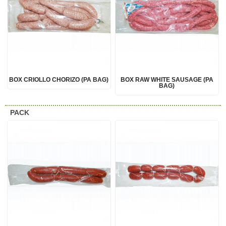
BOX CRIOLLO CHORIZO (PA BAG)
BOX RAW WHITE SAUSAGE (PA
BAG)
PACK