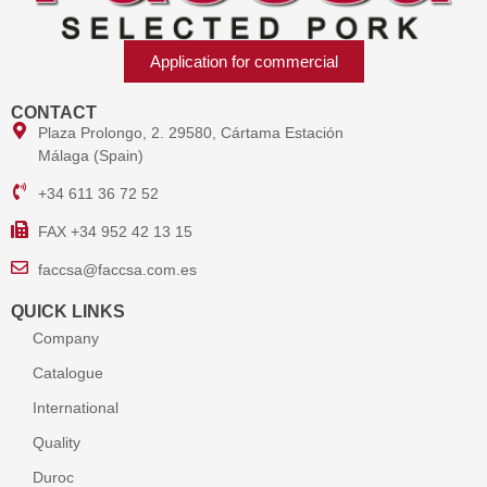
Application for commercial
CONTACT
Plaza Prolongo, 2. 29580, Cártama Estación
Málaga (Spain)
+34 611 36 72 52
FAX +34 952 42 13 15
faccsa@faccsa.com.es
QUICK LINKS
Company
Catalogue
International
Quality
Duroc