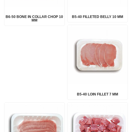
B6-50 BONE IN COLLAR CHOP 10
B5-40 FILLETED BELLY 10 MM
MM
B5-40 LOIN FILLET 7 MM