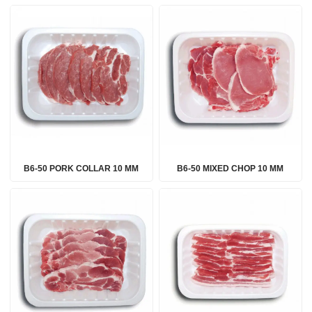
B6-50 PORK COLLAR 10 MM
B6-50 MIXED CHOP 10 MM