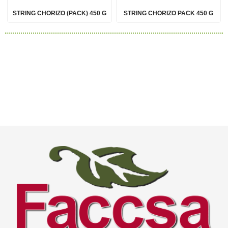
STRING CHORIZO (PACK) 450 G
STRING CHORIZO PACK 450 G