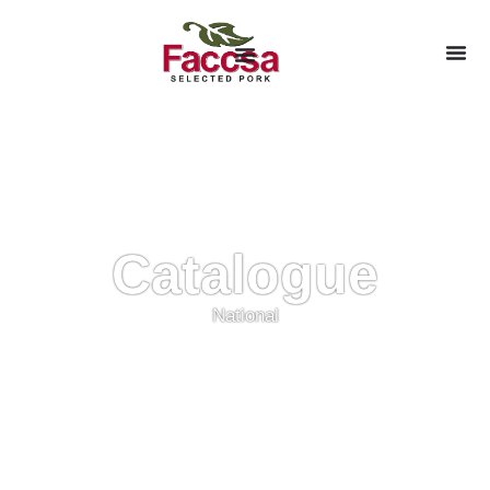
Catalogue
National