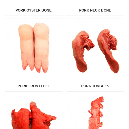
PORK OYSTER BONE
PORK NECK BONE
PORK FRONT FEET
PORK TONGUES